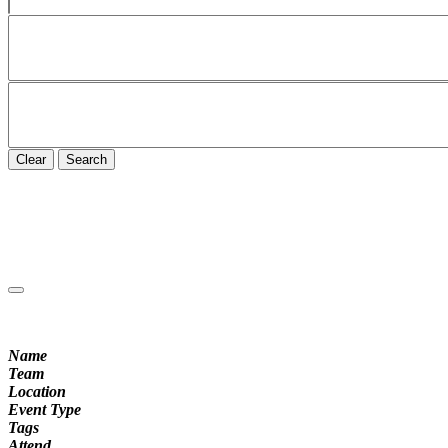
Clear
Search
Name
Team
Location
Event Type
Tags
Attend