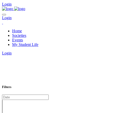
Login
Login
Home
Societies
Events
My Student Life
Login
EVENTS CALENDAR
Filters