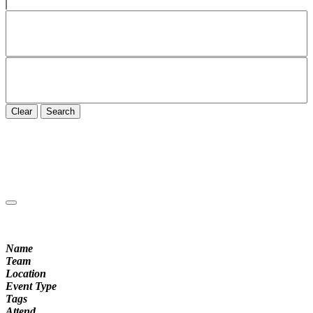
Clear
Search
Name
Team
Location
Event Type
Tags
Attend