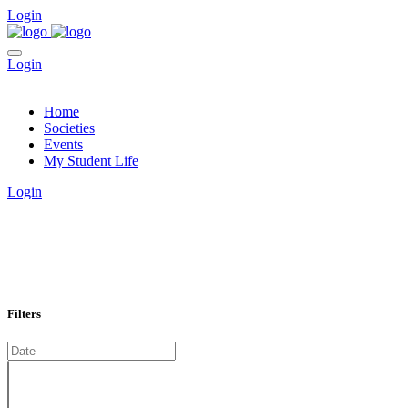
Login
Login
Home
Societies
Events
My Student Life
Login
EVENTS CALENDAR
Home
Calendar
Filters