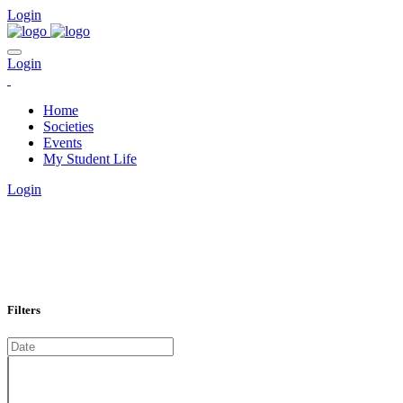
Login
Login
Home
Societies
Events
My Student Life
Login
EVENTS CALENDAR
Home
Calendar
Filters