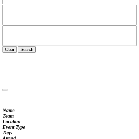
Clear
Search
Name
Team
Location
Event Type
Tags
Attend