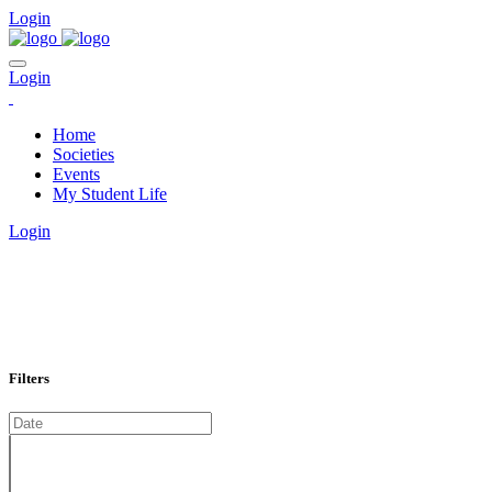
Login
Login
Home
Societies
Events
My Student Life
Login
EVENTS CALENDAR
Filters