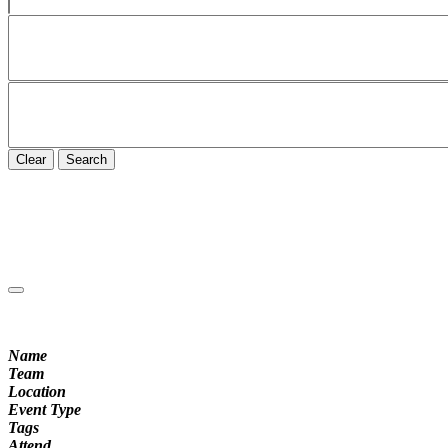
Clear
Search
Name
Team
Location
Event Type
Tags
Attend