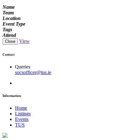
Name
Team
Location
Event Type
Tags
Attend
View
Close
Contact
Queries
socsofficer@tus.ie
Information
Home
Listings
Events
TUS