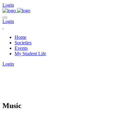
Login
Login
Home
Societies
Events
My Student Life
Login
CLUBS
Music