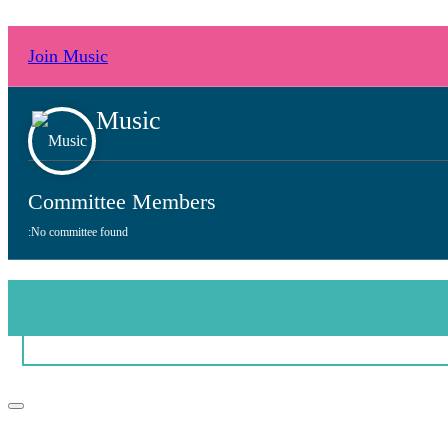
Join Music
Music
Committee Members
:
No committee found