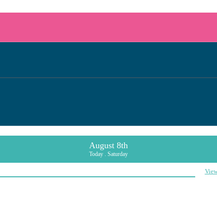
August 8th
Today . Saturday
View