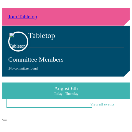
Join Tabletop
Tabletop
Committee Members
:
No committee found
August 6th
Today . Thursday
View all events