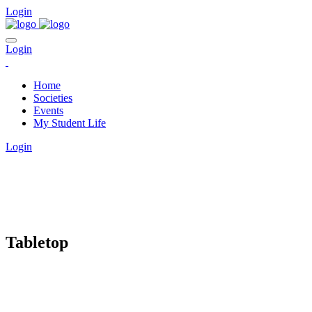
Login
Login
Home
Societies
Events
My Student Life
Login
CLUBS
Tabletop
Home
clubs