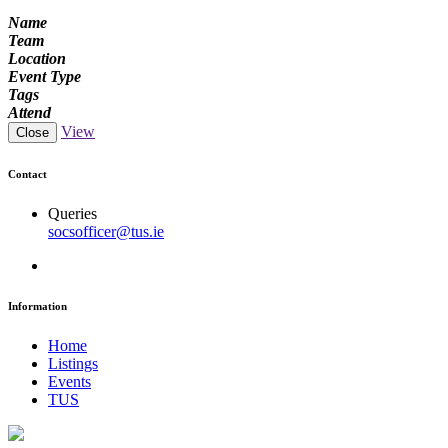
Name
Team
Location
Event Type
Tags
Attend
View
Close
Contact
Queries
socsofficer@tus.ie
Information
Home
Listings
Events
TUS